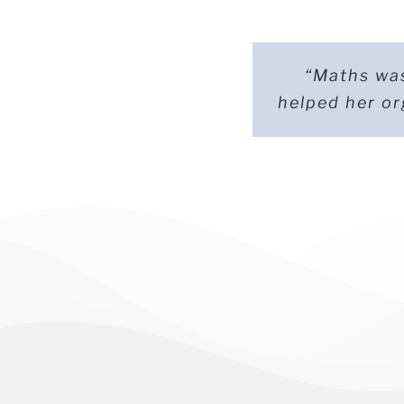
“Maths was
“Our son
helped her or
overwhelme
Par