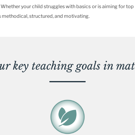
 Whether your child struggles with basics or is aiming for top
 methodical, structured, and motivating.
ur key teaching goals in mat