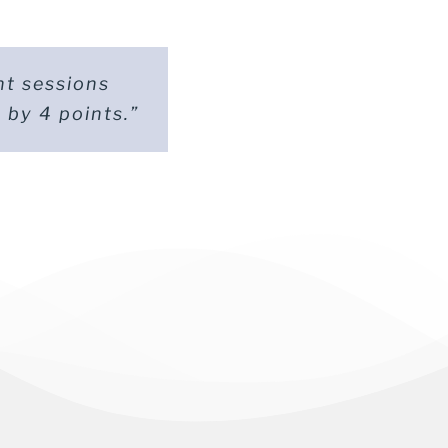
ht sessions
t totally
 by 4 points.”
scored 18.”
ité)