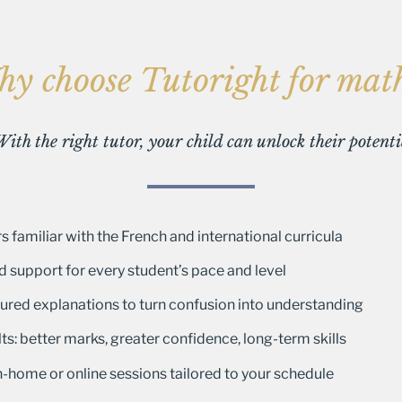
y choose Tutoright for mat
 With the right tutor, your child can unlock their potent
s familiar with the French and international curricula
d support for every student’s pace and level
ctured explanations to turn confusion into understanding
ts: better marks, greater confidence, long-term skills
 in-home or online sessions tailored to your schedule