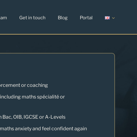
eam
Get in touch
Blog
Portal
orcement or coaching
(including maths spécialité or
h Bac, OIB, IGCSE or A-Levels
aths anxiety and feel confident again