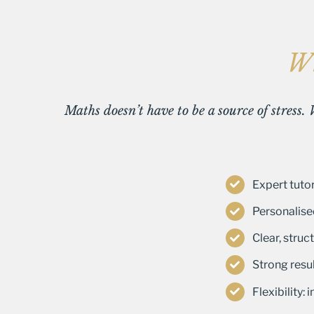
Wh
Maths doesn’t have to be a source of stress.
Expert tutor
Personalise
Clear, stru
Strong resul
Flexibility: