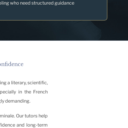
oling who need structured guidance
onfidence
 a literary, scientific,
pecially in the French
gly demanding.
minale. Our tutors help
fidence and long-term