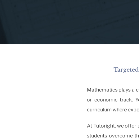
Targeted
Mathematics plays a cen
or economic track. Ye
curriculum where expe
At Tutoright, we offer
students overcome the