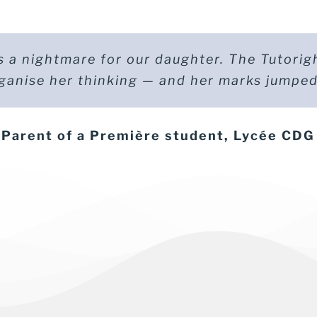
 a nightmare for our daughter. The Tutorig
 was preparing for the Bac spé maths and fel
ganise her thinking — and her marks jumped
d. With tutoring, he regained control and 
ent of a Terminale student (maths spécial
Parent of a Première student, Lycée CDG