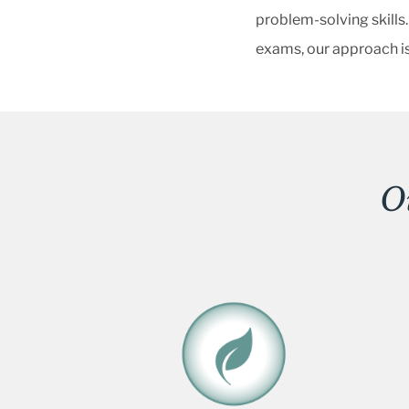
problem-solving skills.
exams, our approach is
O