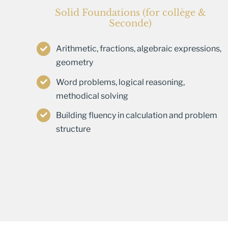
Solid Foundations (for collège &
Seconde)
Arithmetic, fractions, algebraic expressions,
geometry
Word problems, logical reasoning,
methodical solving
Building fluency in calculation and problem
structure