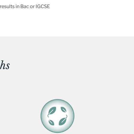
 results in Bac or IGCSE
hs