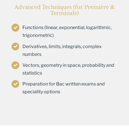
Advanced Techniques (for Première &
Terminale)
Functions (linear, exponential, logarithmic,
trigonometric)
Derivatives, limits, integrals, complex
numbers
Vectors, geometry in space, probability and
statistics
Preparation for Bac written exams and
speciality options