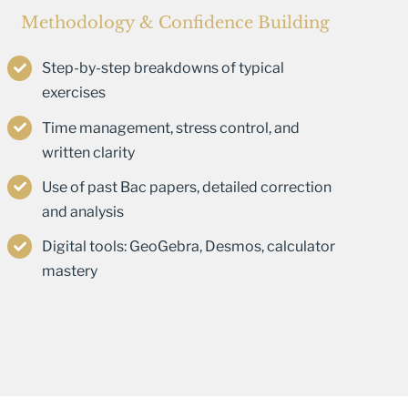
Methodology & Confidence Building
Step-by-step breakdowns of typical
exercises
Time management, stress control, and
written clarity
Use of past Bac papers, detailed correction
and analysis
Digital tools: GeoGebra, Desmos, calculator
mastery