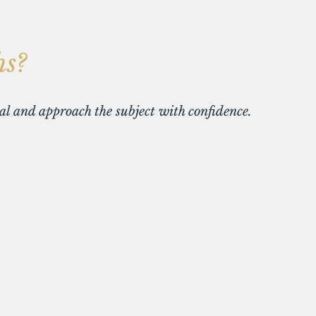
hs?
ial and approach the subject with confidence.