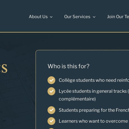
About Us
Our Services
Join Our T
s
Who is this for?
Collège students who need reinf
Lycée students in general tracks 
complémentaire)
Students preparing for the Frenc
Learners who want to overcome m