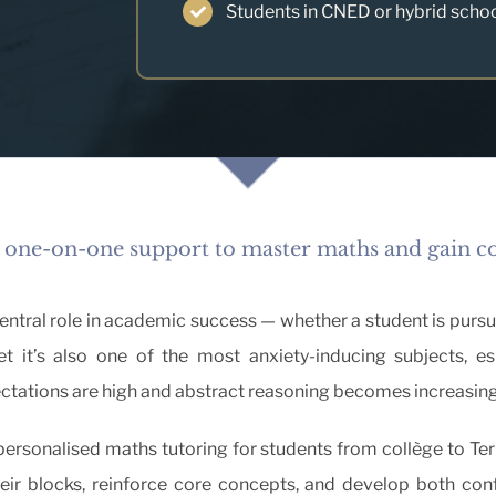
Students in CNED or hybrid scho
 one-on-one support to master maths and gain c
tral role in academic success — whether a student is pursuing
t it’s also one of the most anxiety-inducing subjects, es
ctations are high and abstract reasoning becomes increasin
 personalised maths tutoring for students from collège to Ter
ir blocks, reinforce core concepts, and develop both con